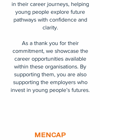
in their career journeys, helping
young people explore future
pathways with confidence and
clarity.
As a thank you for their
commitment, we showcase the
career opportunities available
within these organisations. By
supporting them, you are also
supporting the employers who
invest in young people’s futures.
MENCAP