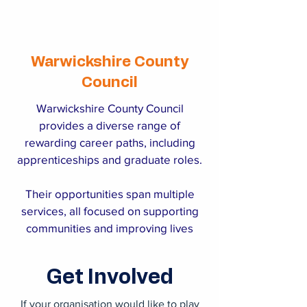
Warwickshire County
Council
Warwickshire County Council
provides a diverse range of
rewarding career paths, including
apprenticeships and graduate roles.
Their opportunities span multiple
services, all focused on supporting
communities and improving lives
across the county.
Get Involved
If your organisation would like to play