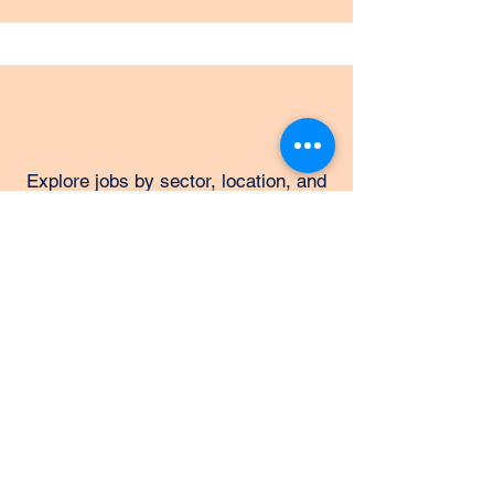
Explore jobs by sector, location, and
skill level with tailored search tools.
Totaljobs
Find apprenticeships, internships,