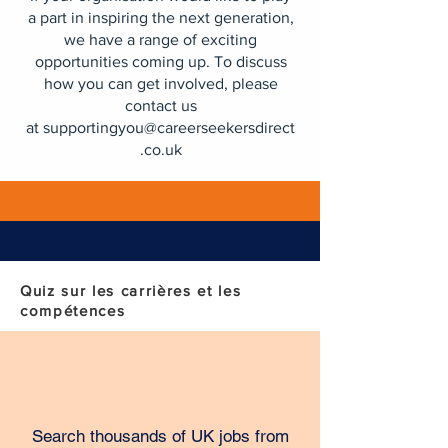
a part in inspiring the next generation,
we have a range of exciting
opportunities coming up. To discuss
how you can get involved, please
contact us
at
supportingyou@careerseekersdirect
.co.uk
Quiz sur les carrières et les
compétences
Search thousands of UK jobs from