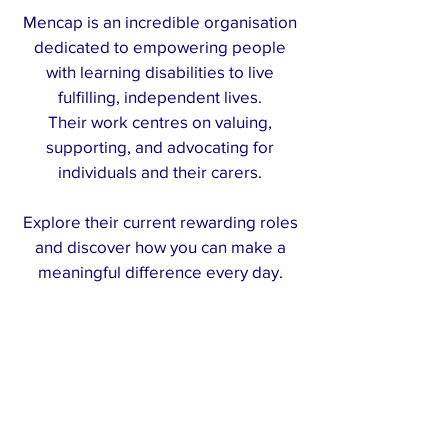
Mencap is an incredible organisation
dedicated to empowering people
with learning disabilities to live
fulfilling, independent lives.
Their work centres on valuing,
supporting, and advocating for
individuals and their carers.
Explore their current rewarding roles
and discover how you can make a
meaningful difference every day.