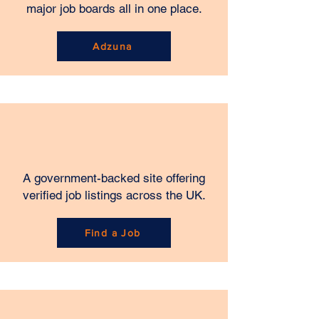
major job boards all in one place.
Adzuna
A government-backed site offering
verified job listings across the UK.
Find a Job