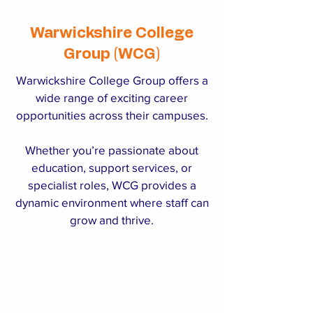
Warwickshire College
Group (WCG)
Warwickshire College Group offers a
wide range of exciting career
opportunities across their campuses.
Whether you’re passionate about
education, support services, or
specialist roles, WCG provides a
dynamic environment where staff can
grow and thrive.