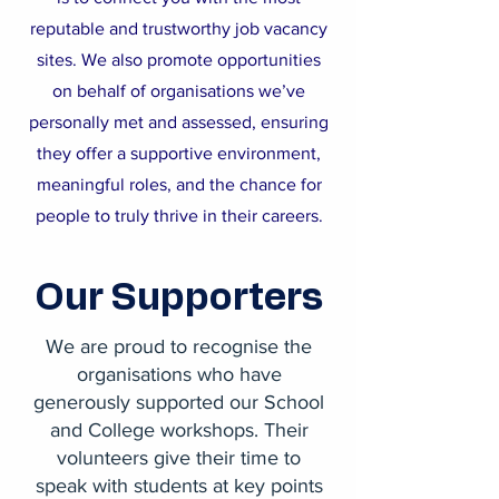
reputable and trustworthy job vacancy
sites. We also promote opportunities
on behalf of organisations we’ve
personally met and assessed, ensuring
they offer a supportive environment,
meaningful roles, and the chance for
people to truly thrive in their careers.
Our Supporters
We are proud to recognise the
organisations who have
generously supported our School
and College workshops. Their
volunteers give their time to
speak with students at key points