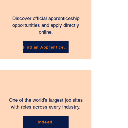
Discover official apprenticeship
opportunities and apply directly
online.
Find an Apprenticeship
One of the world’s largest job sites
with roles across every industry.
Indeed