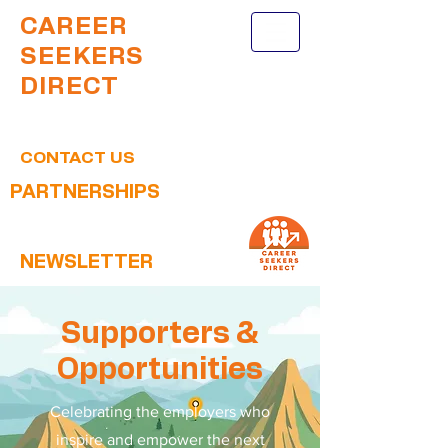
CAREER
SEEKERS
DIRECT
CONTACT US
PARTNERSHIPS
NEWSLETTER
Supporters &
Opportunities
Celebrating the employers who
inspire and empower the next