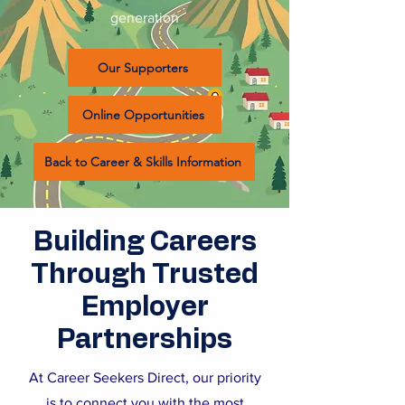
generation
Our Supporters
Online Opportunities
Back to Career & Skills Information
Building Careers
Through Trusted
Employer
Partnerships
At Career Seekers Direct, our priority
is to connect you with the most