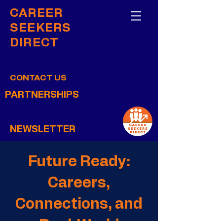
CAREER
SEEKERS
DIRECT
CONTACT US
PARTNERSHIPS
NEWSLETTER
Future Ready:
Careers,
Connections, and