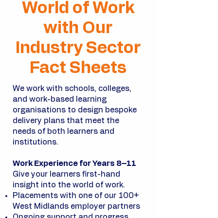
World of Work
with Our
Industry Sector
Fact Sheets
We work with schools, colleges,
and work-based learning
organisations to design bespoke
delivery plans that meet the
needs of both learners and
institutions.
Work Experience for Years 8–11
Give your learners first-hand
insight into the world of work.
Placements with one of our 100+
West Midlands employer partners
Ongoing support and progress