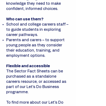
knowledge they need to make
confident, informed choices.
Who can use them?
School and college careers staff –
to guide students in exploring
career pathways.
Parents and carers – to support
young people as they consider
their education, training, and
employment options.
Flexible and accessible
The Sector Fact Sheets can be
purchased as a standalone
careers resource, or accessed as
part of our Let’s Do Business
programme.
To find more about our Let's Do