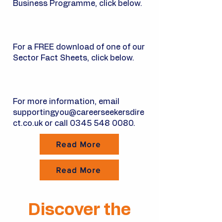
Business Programme, click below.
For a FREE download of one of our
Sector Fact Sheets, click below.​
For more information, email
supportingyou@careerseekersdire
ct.co.uk
or call
0345 548 0080
.
Read More
Read More
Discover the