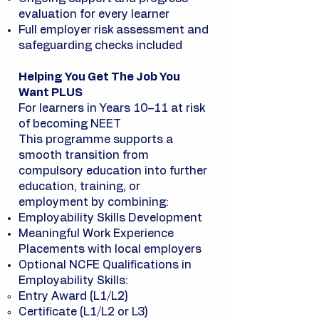
evaluation for every learner
Full employer risk assessment and
safeguarding checks included
Helping You Get The Job You
Want PLUS
For learners in Years 10–11 at risk
of becoming NEET
This programme supports a
smooth transition from
compulsory education into further
education, training, or
employment by combining:
Employability Skills Development
Meaningful Work Experience
Placements with local employers
Optional NCFE Qualifications in
Employability Skills:
Entry Award (L1/L2)
Certificate (L1/L2 or L3)