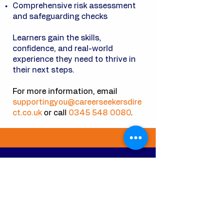
Comprehensive risk assessment
and safeguarding checks
Learners gain the skills,
confidence, and real-world
experience they need to thrive in
their next steps.
For more information, email
supportingyou@careerseekersdire
ct.co.uk
or call
0345 548 0080
.
CHERCHEURS DE CARRIÈRE
DIRECT LTD
Home