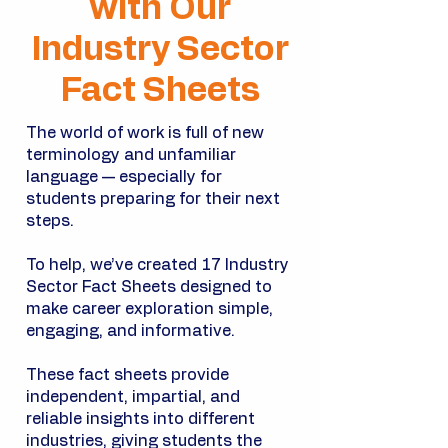
with Our
Industry Sector
Fact Sheets
The world of work is full of new
terminology and unfamiliar
language — especially for
students preparing for their next
steps.
To help, we’ve created 17 Industry
Sector Fact Sheets designed to
make career exploration simple,
engaging, and informative.
These fact sheets provide
independent, impartial, and
reliable insights into different
industries, giving students the