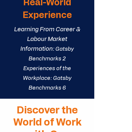
Real-World
Experience
Learning From Career &
Labour Market
Information:
Gatsby
Benchmarks 2
Experiences of the
Workplace:
Gatsby
Benchmarks
6
Discover the
World of Work