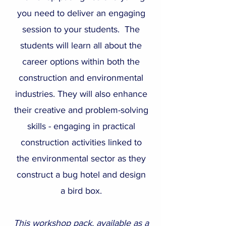
you need to deliver an engaging
session to your students. The
students will learn all about the
career options within both the
construction and environmental
industries. They will also enhance
their creative and problem-solving
skills - engaging in practical
construction activities linked to
the environmental sector as they
construct a bug hotel and design
a bird box.
This workshop pack, available as a