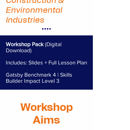
Construction &
Environmental
Industries
Workshop Pack
(Digital
Download)
Includes: Slides + Full Lesson Plan
Gatsby Benchmark 4 | Skills
Builder Impact Level 3
Workshop
Aims