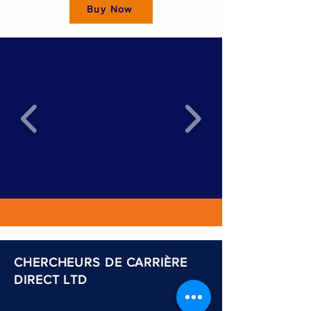
Buy Now
CHERCHEURS DE CARRIÈRE
DIRECT LTD