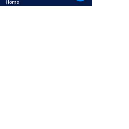
Home
About Us
Services: Education
Adults & Communities
Careers & Skills Information
Shop
Newsletter
CHERCHEURS DE CARRIÈRE
DIRECT LTD