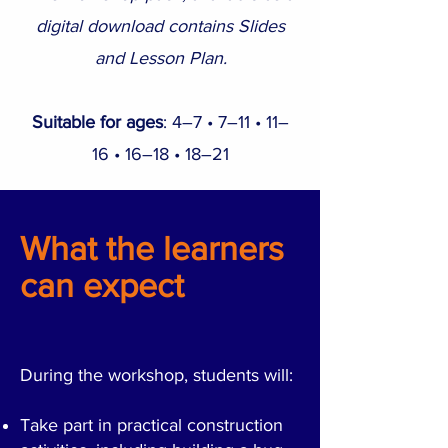
digital download contains Slides
and Lesson Plan.
Suitable for ages
: 4–7 • 7–11 • 11–
16 • 16–18 • 18–21
What the learners
can expect
During the workshop, students will:
Take part in practical construction