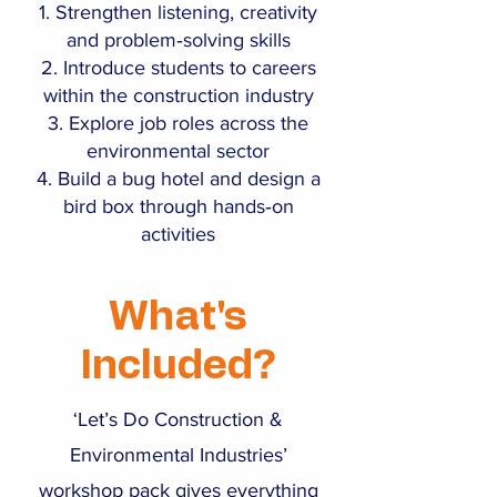
Strengthen listening, creativity
and problem‑solving skills
Introduce students to careers
within the construction industry
Explore job roles across the
environmental sector
Build a bug hotel and design a
bird box through hands‑on
activities
What's
Included?
‘Let’s Do Construction &
Environmental Industries’
workshop pack gives everything