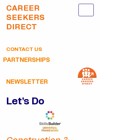
CAREER
SEEKERS
DIRECT
CONTACT US
PARTNERSHIPS
NEWSLETTER
Let's Do