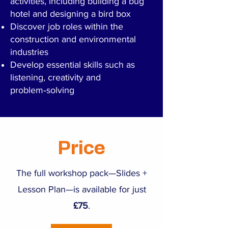
activities, including building a bug
hotel and designing a bird box
Discover job roles within the
construction and environmental
industries
Develop essential skills such as
listening, creativity and
problem‑solving
Price
The full workshop pack—Slides +
Lesson Plan—is available for just
£75
.