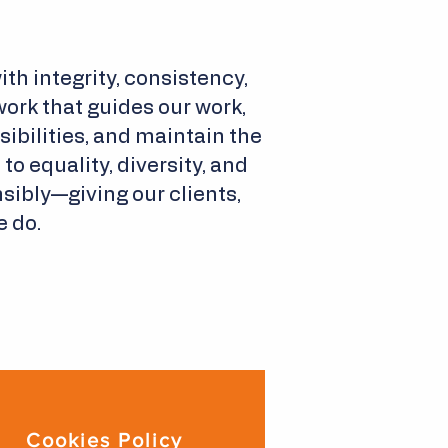
th integrity, consistency,
ork that guides our work,
bilities, and maintain the
o equality, diversity, and
sibly—giving our clients,
e do.
Cookies Policy