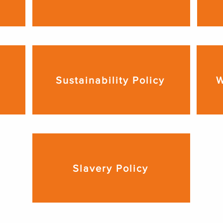
Sustainability Policy
W
Slavery Policy