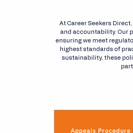
At Career Seekers Direct,
and accountability. Our 
ensuring we meet regulato
highest standards of prac
sustainability, these po
part
Appeals Procedure