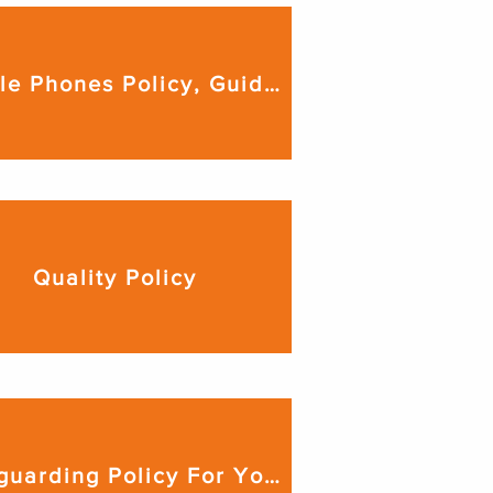
Mobile Phones Policy, Guidance & Procedures
Quality Policy
Safeguarding Policy For Young People