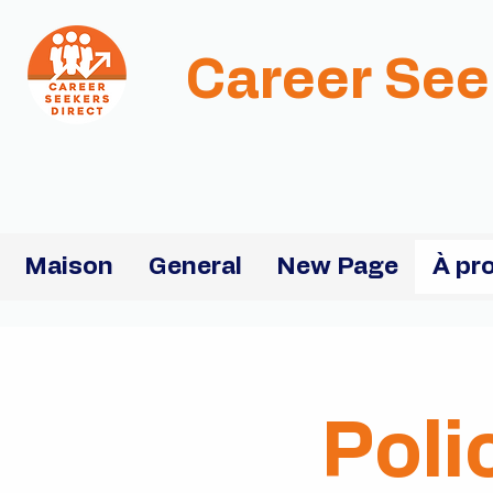
Career See
Maison
General
New Page
À pr
Poli