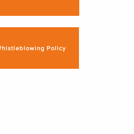
histleblowing Policy