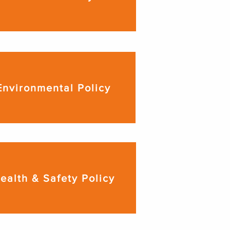
Environmental Policy
ealth & Safety Policy