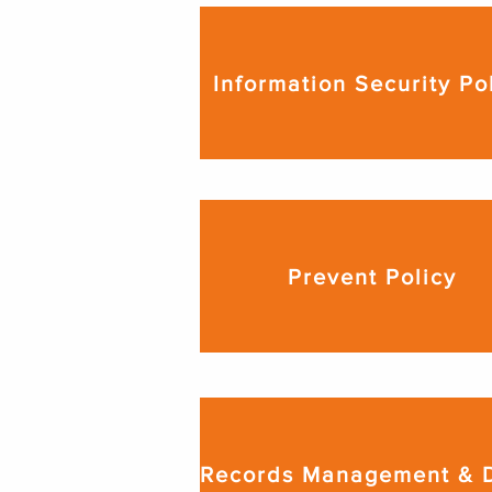
Information Security Po
Prevent Policy