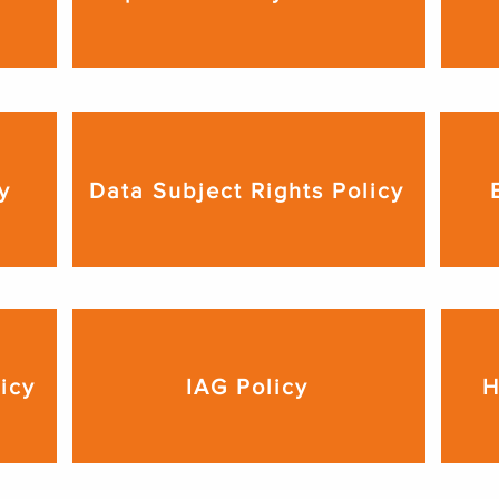
y
Data Subject Rights Policy
licy
IAG Policy
H