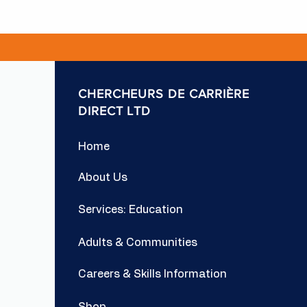
CHERCHEURS DE CARRIÈRE
DIRECT LTD
Home
About Us
Services: Education
Adults & Communities
Careers & Skills Information
Shop