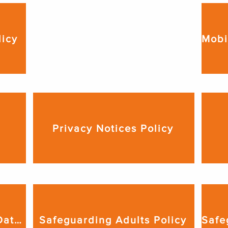
Lockdown Procedure

licy
We produce a lockdown 
procedure relevant to the venue 
from which we deliver our 
services. This is available upon 
request.
Privacy Notices Policy
Records Management & Data Retention Policy
Safeguarding Adults Policy