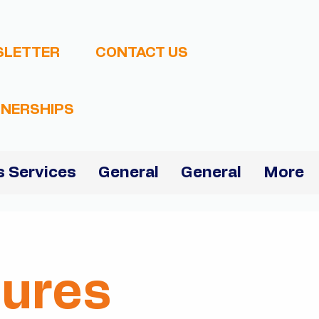
SLETTER
CONTACT US
NERSHIPS
 Services
General
General
More
dures