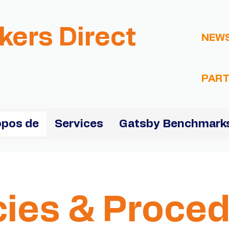
kers Direct
NEW
PART
opos de
Services
Gatsby Benchmarks
cies & Proce