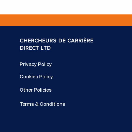
CHERCHEURS DE CARRIÈRE
DIRECT LTD
Privacy Policy
Cookies Policy
Other Policies
Terms & Conditions