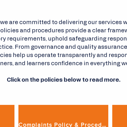
 we are committed to delivering our services wi
policies and procedures provide a clear framew
ry requirements, uphold safeguarding responsi
tice. From governance and quality assurance t
licies help us operate transparently and respon
ners, and learners confidence in everything w
Click on the policies below to read more.
Complaints Policy & Procedure