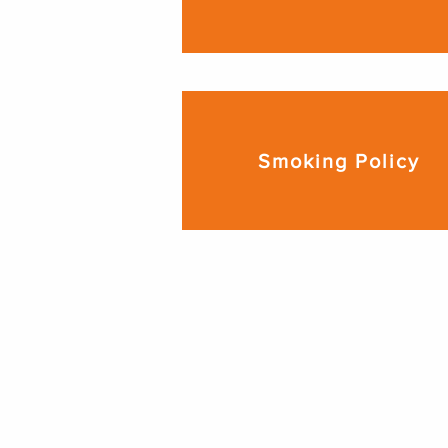
Smoking Policy