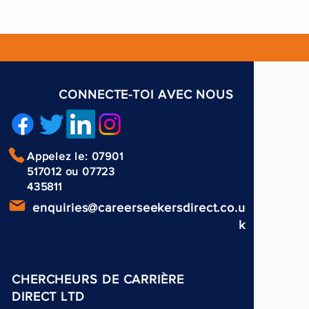
CONNECTE-TOI AVEC NOUS
Appelez le: 07901
517012 ou 07723
435811
enquiries@careerseekersdirect.co.u
k
CHERCHEURS DE CARRIÈRE
DIRECT LTD