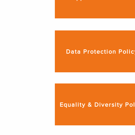
Data Protection Polic
Equality & Diversity Po