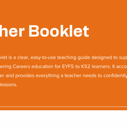
her Booklet
let is a clear, easy-to-use teaching guide designed to sup
vering Careers education for EYFS to KS2 learners. It ac
er and provides everything a teacher needs to confidentl
lessons.