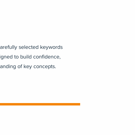
arefully selected keywords
igned to build confidence,
tanding of key concepts.