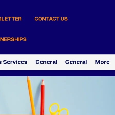
SLETTER
CONTACT US
NERSHIPS
 Services
General
General
More