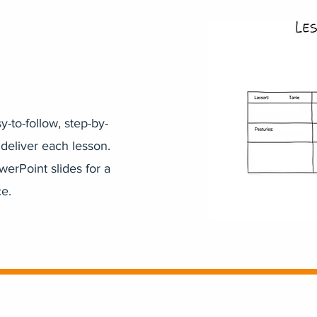
-to-follow, step-by-
 deliver each lesson.
werPoint slides for a
e.