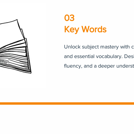
03
Key Words
Unlock subject mastery with c
and essential vocabulary. Des
fluency, and a deeper unders