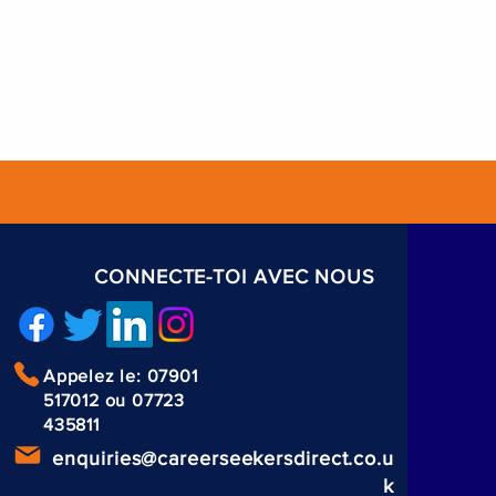
CONNECTE-TOI AVEC NOUS
Appelez le: 07901
517012 ou 07723
435811
enquiries@careerseekersdirect.co.u
k