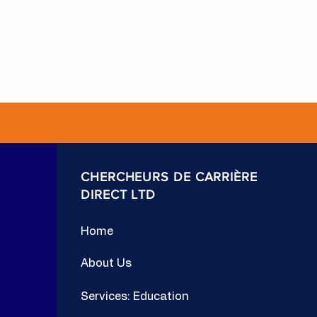
CHERCHEURS DE CARRIÈRE
DIRECT LTD
Home
About Us
Services: Education