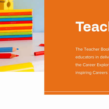
Teac
​The Teacher Book
educators in deli
the Career Explor
inspiring Careers 