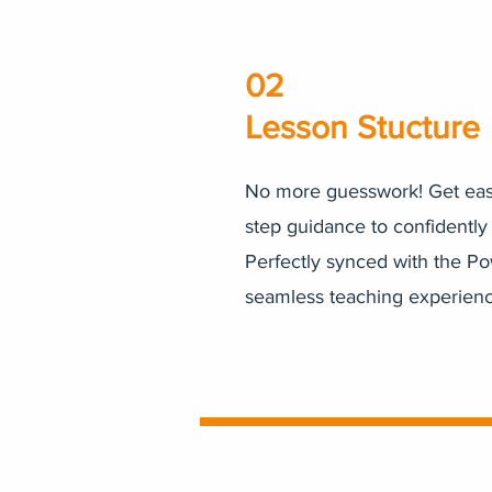
02
Lesson Stucture
No more guesswork! Get easy
step guidance to confidently
Perfectly synced with the Po
seamless teaching experienc