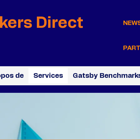
kers Direct
NEW
PART
opos de
Services
Gatsby Benchmarks