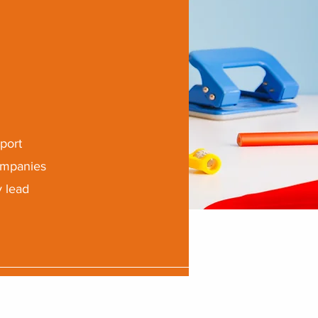
port
companies
y lead