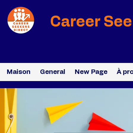
Career See
Maison
General
New Page
À pr