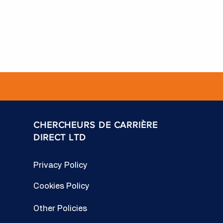
CHERCHEURS DE CARRIÈRE
DIRECT LTD
Privacy Policy
Cookies Policy
Other Policies