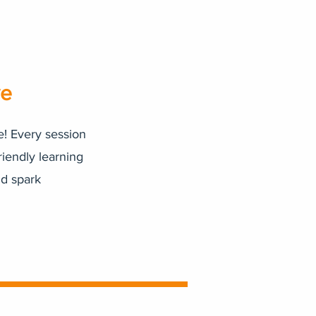
ve
e! Every session
riendly learning
nd spark