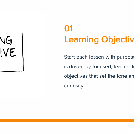
01
Learning Objecti
Start each lesson with purpos
is driven by focused, learner-f
objectives that set the tone a
curiosity.