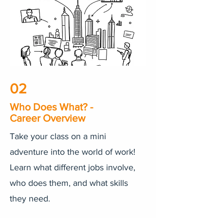
02
Who Does What? -
Career Overview
Take your class on a mini
adventure into the world of work!
Learn what different jobs involve,
who does them, and what skills
they need.