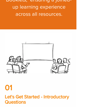
up learning experience
across all resources.
01
Let's Get Started - Introductory
Questions