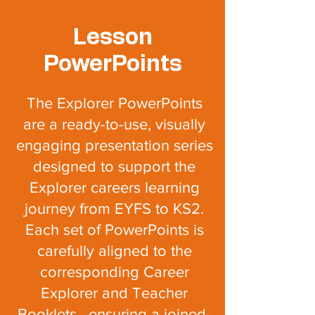
Lesson
PowerPoints
The Explorer PowerPoints
are a ready-to-use, visually
engaging presentation series
designed to support the
Explorer careers learning
journey from EYFS to KS2.
Each set of PowerPoints is
carefully aligned to the
corresponding Career
Explorer and T
eacher
Booklets, ensuring a joined-