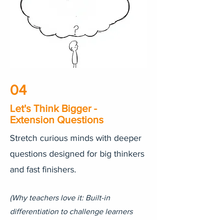
04
Let's Think Bigger -
Extension Questions
Stretch curious minds with deeper
questions designed for big thinkers
and fast finishers.
(Why teachers love it: Built-in
differentiation to challenge learners