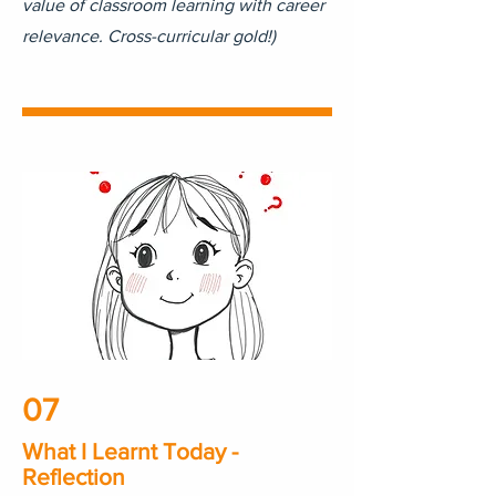
value of classroom learning with career
relevance. Cross-curricular gold!)
07
What I Learnt Today -
Reflection