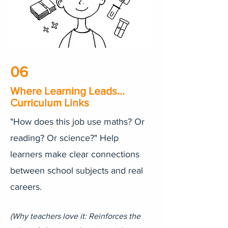
06
Where Learning Leads...
Curriculum Links
"How does this job use maths? Or
reading? Or science?" Help
learners make clear connections
between school subjects and real
careers.
​(Why teachers love it: Reinforces the