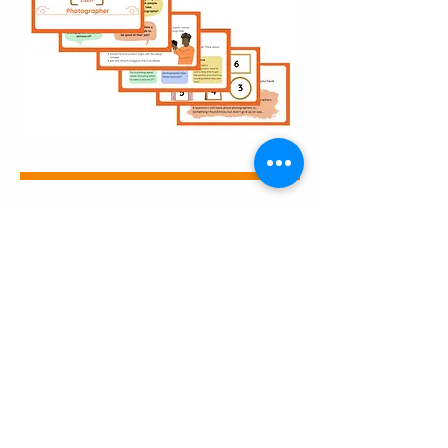
Career Explorer