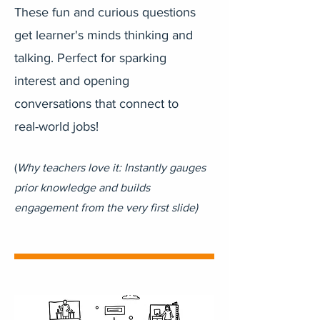
These fun and curious questions
get learner's minds thinking and
talking. Perfect for sparking
interest and opening
conversations that connect to
real-world jobs!
(
Why teachers love it: Instantly gauges
prior knowledge and builds
engagement from the very first slide)