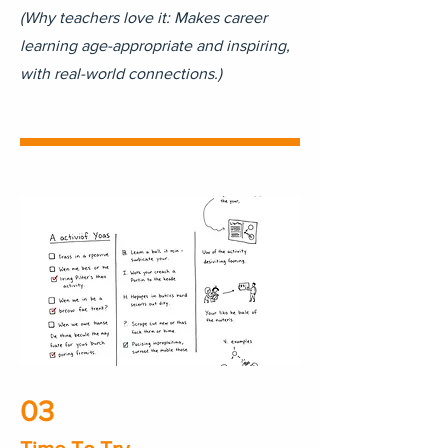
(Why teachers love it: Makes career
learning age-appropriate and inspiring,
with real-world connections.)
03