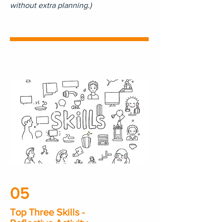
without extra planning.)
05
Top Three Skills -