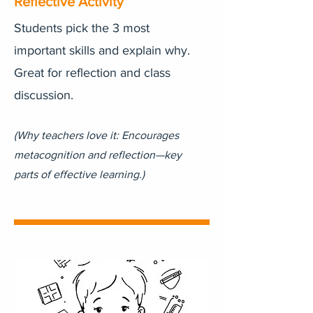
Reflective Activity
Students pick the 3 most
important skills and explain why.
Great for reflection and class
discussion.
(Why teachers love it: Encourages
metacognition and reflection—key
parts of effective learning.)