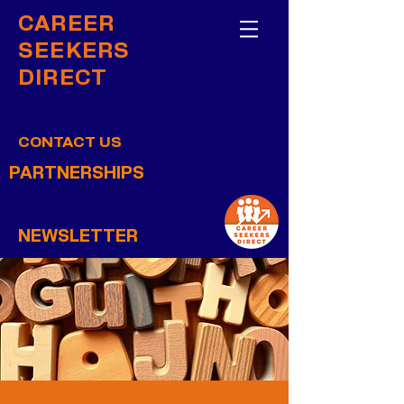
CAREER
SEEKERS
DIRECT
CONTACT US
PARTNERSHIPS
NEWSLETTER