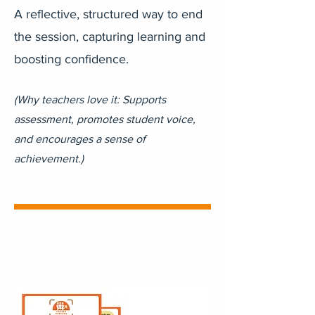
A reflective, structured way to end
the session, capturing learning and
boosting confidence.
(Why teachers love it: Supports
assessment, promotes student voice,
and encourages a sense of
achievement.)