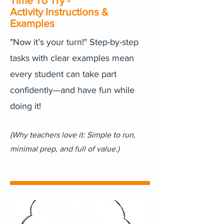
Time To Try -
Activity Instructions &
Examples
"Now it’s your turn!" Step-by-step
tasks with clear examples mean
every student can take part
confidently—and have fun while
doing it!
(Why teachers love it: Simple to run,
minimal prep, and full of value.)