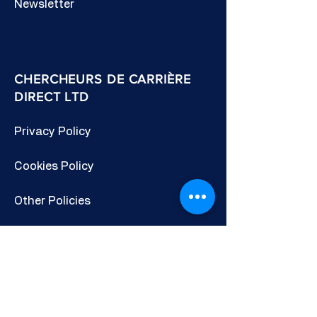
Newsletter
CHERCHEURS DE CARRIÈRE
DIRECT LTD
Privacy Policy
Cookies Policy
Other Policies
Terms & Conditions
CONNECTE-TOI AVEC NOUS