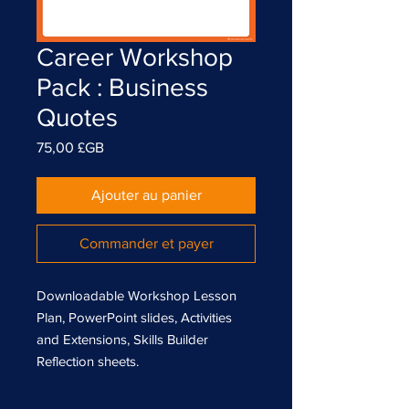
Career Workshop
Pack : Business
Quotes
Prix
75,00 £GB
Ajouter au panier
Commander et payer
Downloadable Workshop Lesson
Plan, PowerPoint slides, Activities
and Extensions, Skills Builder
Reflection sheets.