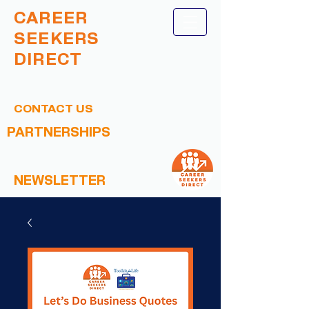
CAREER
SEEKERS
DIRECT
CONTACT US
PARTNERSHIPS
NEWSLETTER