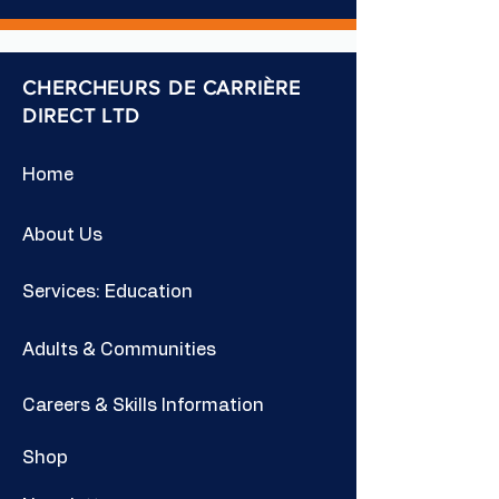
CHERCHEURS DE CARRIÈRE
DIRECT LTD
Home
About Us
Services: Education
Adults & Communities
Careers & Skills Information
Shop