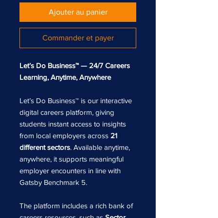
Ajouter au panier
Commander et payer
Let’s Do Business™ — 24/7 Careers
Learning, Anytime, Anywhere
Let’s Do Business™ is our interactive
digital careers platform, giving
students instant access to insights
from local employers across
21
different sectors
. Available anytime,
anywhere, it supports meaningful
employer encounters in line with
Gatsby Benchmark 5.
The platform includes a rich bank of
careers resources, such as
Sector