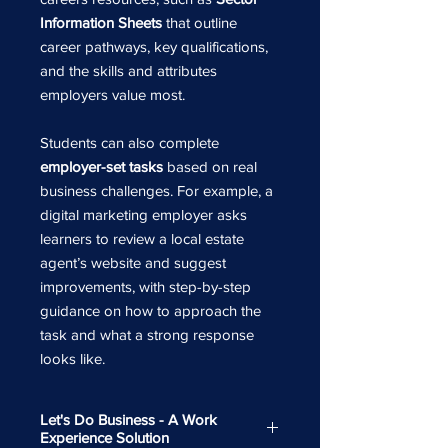
Information Sheets
that outline
career pathways, key qualifications,
and the skills and attributes
employers value most.
Students can also complete
employer-set tasks
based on real
business challenges. For example, a
digital marketing employer asks
learners to review a local estate
agent’s website and suggest
improvements, with step-by-step
guidance on how to approach the
task and what a strong response
looks like.
Let's Do Business - A Work
Experience Solution