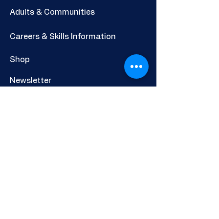
looks like. a product detail. I'm a great
Adults & Communities
place to add more information about
your product such as sizing, material,
Careers & Skills Information
care and cleaning instructions. This is
also a great space to write what makes
Shop
this product special and how your
customers can benefit from this item.
Newsletter
CHERCHEURS DE CARRIÈRE
DIRECT LTD
Privacy Policy
Cookies Policy
Other Policies