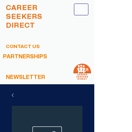
CAREER
SEEKERS
DIRECT
CONTACT US
PARTNERSHIPS
NEWSLETTER