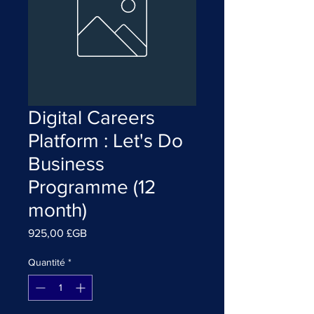
Digital Careers
Platform : Let's Do
Business
Programme (12
month)
Prix
925,00 £GB
Quantité
*