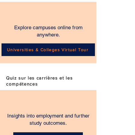
Explore campuses online from
anywhere.
Universities & Colleges Virtual Tour
Quiz sur les carrières et les
compétences
Insights into employment and further
study outcomes.