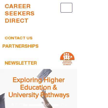
CAREER
SEEKERS
DIRECT
CONTACT US
PARTNERSHIPS
NEWSLETTER
Exploring Higher
Education &
University Pathways
A curated collection of tools and