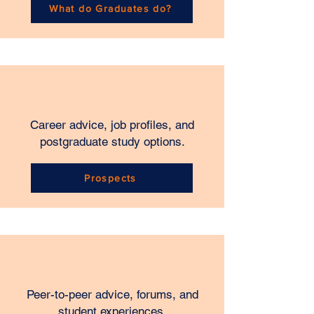
What do Graduates do?
Career advice, job profiles, and
postgraduate study options.
Prospects
Peer-to-peer advice, forums, and
student experiences.