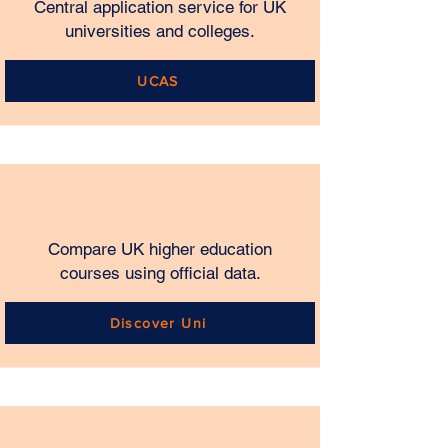
Central application service for UK
universities and colleges.
UCAS
Compare UK higher education
courses using official data.
Discover Uni