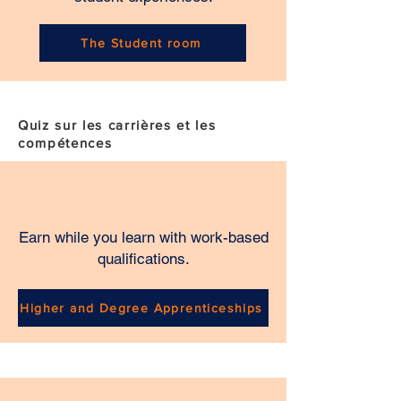
The Student room
Quiz sur les carrières et les
compétences
Earn while you learn with work-based
qualifications.
Higher and Degree Apprenticeships