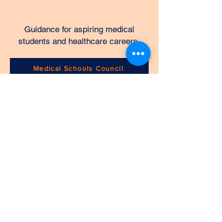
Guidance for aspiring medical
students and healthcare careers.
Medical Schools Council
CHERCHEURS DE CARRIÈRE
DIRECT LTD
Home
About Us