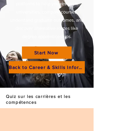
platforms to help you research
universities, compare courses,
understand graduate outcomes, and
discover alternative routes like
degree apprenticeships.
Start Now
Back to Career & Skills Information
Quiz sur les carrières et les
compétences