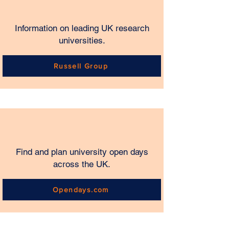
Information on leading UK research
universities.
Russell Group
Find and plan university open days
across the UK.
Opendays.com