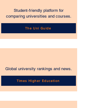
Student-friendly platform for
comparing universities and courses.
The Uni Guide
Global university rankings and news.
Times Higher Education