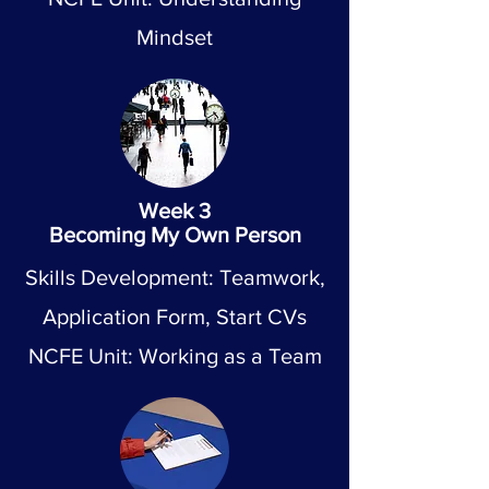
Mindset
Week 3
Becoming My Own Person
Skills Development: Teamwork,
Application Form, Start CVs
NCFE Unit: Working as a Team