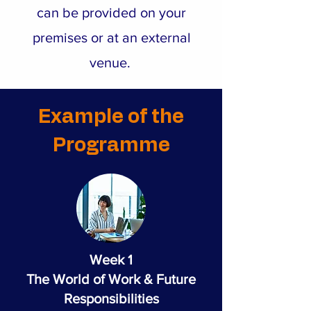
can be provided on your
premises or at an external
venue.
Example of the
Programme
Week 1
The World of Work & Future
Responsibilities