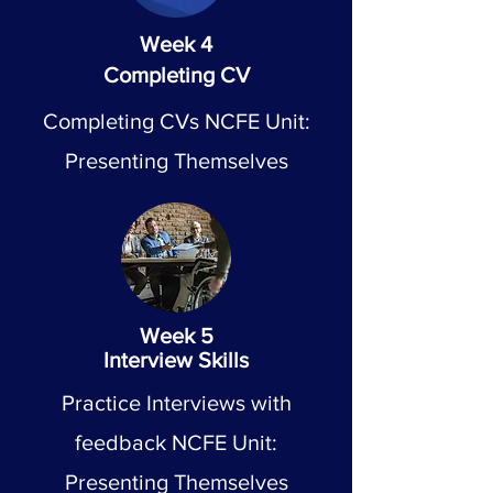
Week 4
Completing CV
Completing CVs NCFE Unit:
Presenting Themselves
Week 5
Interview Skills
Practice Interviews with
feedback NCFE Unit:
Presenting Themselves