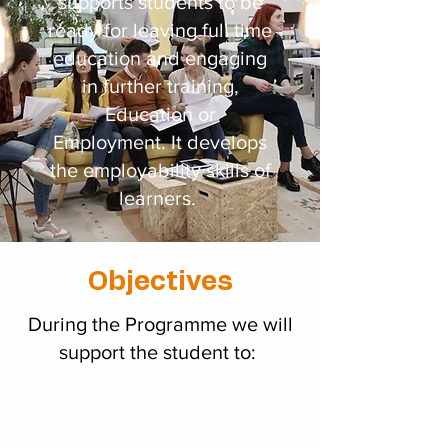
supports students to be
ready for leaving full time
education and engaging
in further training,
Education or
Employment. It develops
the employability skills of
learners.
Objectives
During the Programme we will
support the student to: