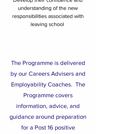
Develop their confidence and
understanding of the new
responsibilities associated with
leaving school
The Programme is delivered
by our Careers Advisers and
Employability Coaches. The
Programme covers
information, advice, and
guidance around preparation
for a Post 16 positive