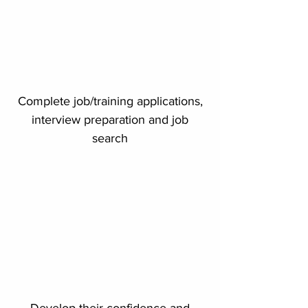
Complete job/training applications,
interview preparation and job
search