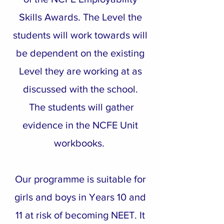
Skills Awards. The Level the
students will work towards will
be dependent on the existing
Level they are working at as
discussed with the school.
The students will gather
evidence in the NCFE Unit
workbooks.
Our programme is suitable for
girls and boys in Years 10 and
11 at risk of becoming NEET. It