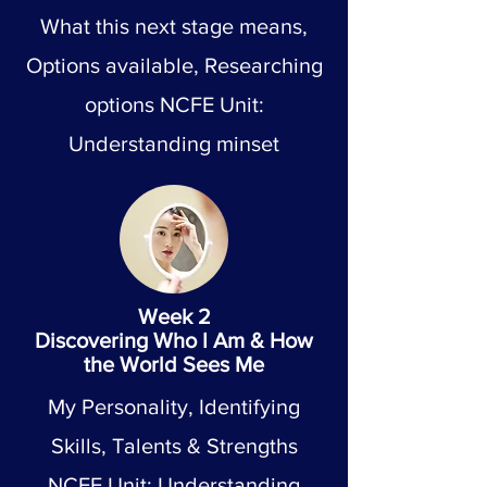
What this next stage means,
Options available, Researching
options NCFE Unit:
Understanding minset
Week 2
Discovering Who I Am & How
the World Sees Me
My Personality, Identifying
Skills, Talents & Strengths
NCFE Unit: Understanding