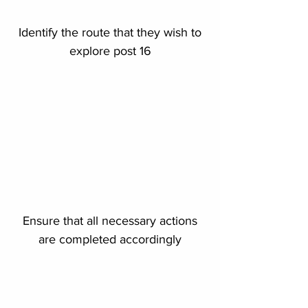
Identify the route that they wish to
explore post 16
Ensure that all necessary actions
are completed accordingly