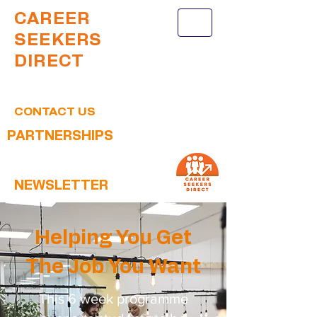
CAREER
SEEKERS
DIRECT
CONTACT US
PARTNERSHIPS
NEWSLETTER
Helping You Get
The Job You Want
This 6 week programme