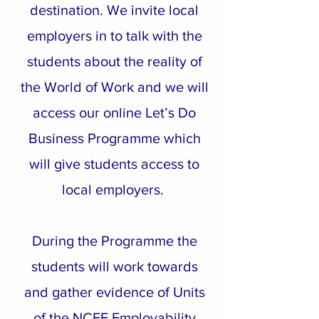
destination. We invite local
employers in to talk with the
students about the reality of
the World of Work and we will
access our online Let’s Do
Business Programme which
will give students access to
local employers.
During the Programme the
students will work towards
and gather evidence of Units
of the NCFE Employability