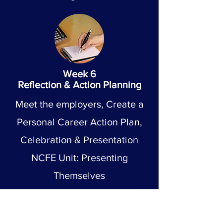
Week 6
Reflection & Action Planning
Meet the employers, Create a
Personal Career Action Plan,
Celebration & Presentation
NCFE Unit: Presenting
Themselves